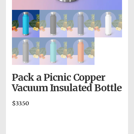
Pack a Picnic Copper
Vacuum Insulated Bottle
$
33.50