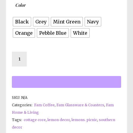
Color
Black
Grey
Mint Green
Navy
Orange
Pebble Blue
White
SKU:
N/A
Categories:
Fam Coffee
,
Fam Glassware & Coasters
,
Fam
Home & Living
Tags:
cottage core
,
lemon decor
,
lemons. picnic
,
southern
decor