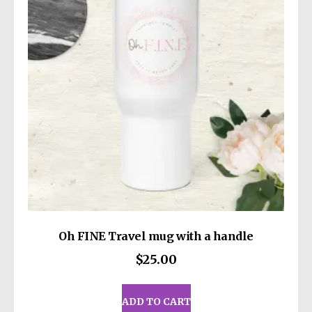
may
Louisville KY 40272
or
Markou Evgenikou
be
11, Mesa Geitonia, 4002, Limassol, Cyprus.
chosen
on
the
product
page
Oh FINE Travel mug with a handle
$
25.00
ADD TO CART