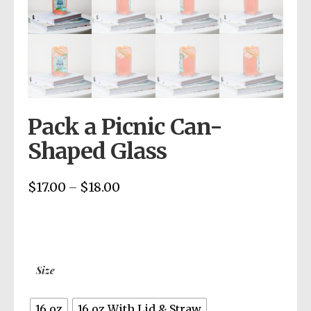
Pack a Picnic Can-
Shaped Glass
$
17.00
$
18.00
Price
–
range:
$17.00
through
$18.00
Size
16 oz
16 oz With Lid & Straw