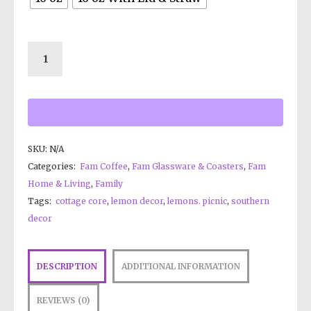
SKU:
N/A
Categories:
Fam Coffee
,
Fam Glassware & Coasters
,
Fam
Home & Living
,
Family
Tags:
cottage core
,
lemon decor
,
lemons. picnic
,
southern
decor
DESCRIPTION
ADDITIONAL INFORMATION
REVIEWS (0)