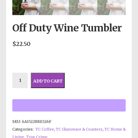
Off Duty Wine Tumbler
$
22.50
ADD TO CART
SKU:
6A15228BE526F
Categories:
TC Coffee
,
TC Glassware & Coasters
,
TC Home &
Living
,
True Crime