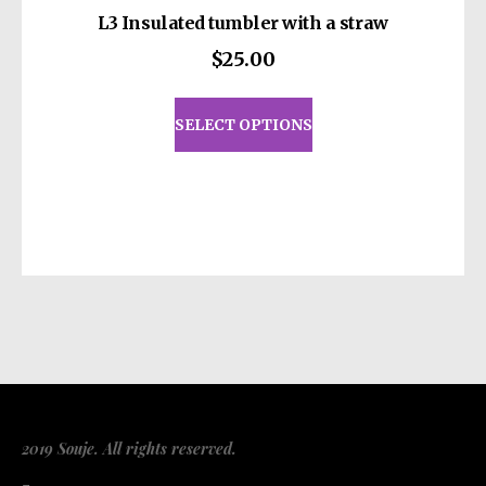
L3 Insulated tumbler with a straw
$
25.00
This
product
SELECT OPTIONS
has
multiple
variants.
The
options
may
be
chosen
on
the
product
page
2019 Souje. All rights reserved.