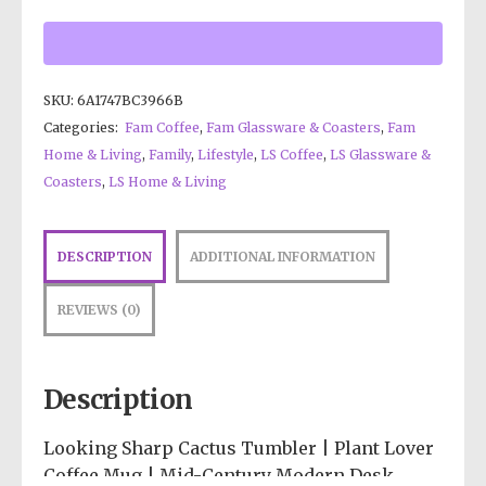
SKU:
6A1747BC3966B
Categories:
Fam Coffee
,
Fam Glassware & Coasters
,
Fam
Home & Living
,
Family
,
Lifestyle
,
LS Coffee
,
LS Glassware &
Coasters
,
LS Home & Living
DESCRIPTION
ADDITIONAL INFORMATION
REVIEWS (0)
Description
Looking Sharp Cactus Tumbler | Plant Lover
Coffee Mug | Mid-Century Modern Desk