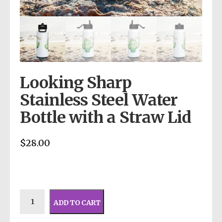
Looking Sharp
Stainless Steel Water
Bottle with a Straw Lid
$
28.00
ADD TO CART