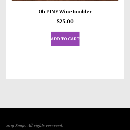
Oh FINE Wine tumbler
$
25.00
ADD TO CART
2019 Souje. All rights reserved.