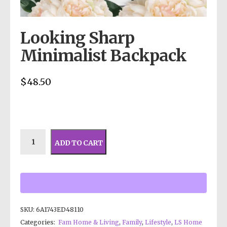
Looking Sharp
Minimalist Backpack
$
48.50
ADD TO CART
SKU:
6A1743ED48110
Categories:
Fam Home & Living
,
Family
,
Lifestyle
,
LS Home