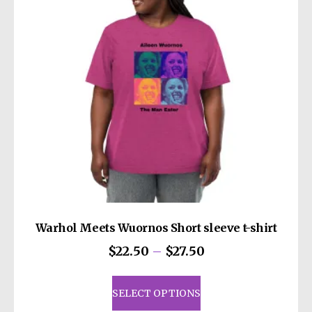
be
chosen
on
the
product
page
Warhol Meets Wuornos Short sleeve t-shirt
Price
$
22.50
–
$
27.50
range:
This
$22.50
product
SELECT OPTIONS
through
has