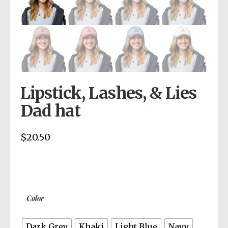
Lipstick, Lashes, & Lies
Dad hat
$
20.50
Color
Dark Grey
Khaki
Light Blue
Navy