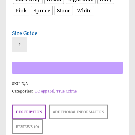
Pink
Spruce
Stone
White
Size Guide
SKU:
N/A
Categories:
TC Apparel
,
True Crime
DESCRIPTION
ADDITIONAL INFORMATION
REVIEWS (0)