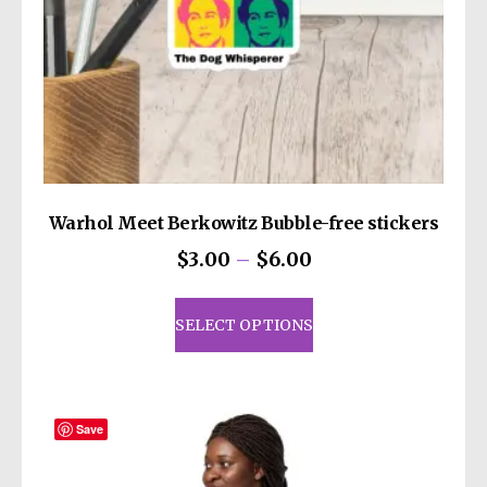
decisions!
Warhol Meet Berkowitz Bubble-free stickers
Price
$
3.00
–
$
6.00
range:
This
$3.00
product
SELECT OPTIONS
through
has
$6.00
multiple
variants.
The
Save
options
may