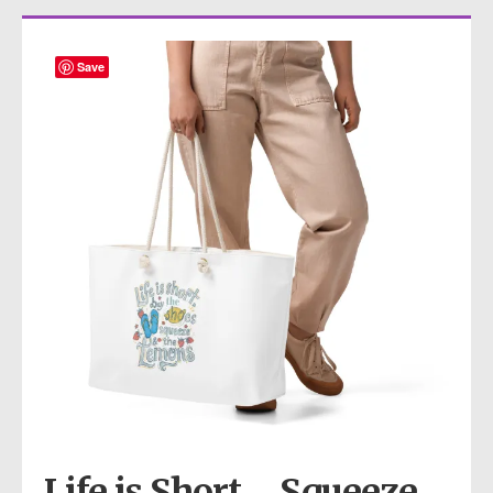
Save
Life is Short… Squeeze