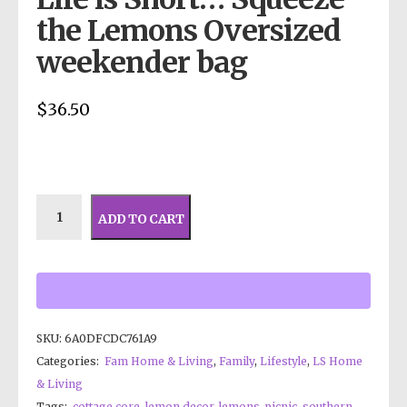
the Lemons Oversized
weekender bag
$
36.50
ADD TO CART
SKU:
6A0DFCDC761A9
Categories:
Fam Home & Living
,
Family
,
Lifestyle
,
LS Home
& Living
Tags:
cottage core
,
lemon decor
,
lemons. picnic
,
southern