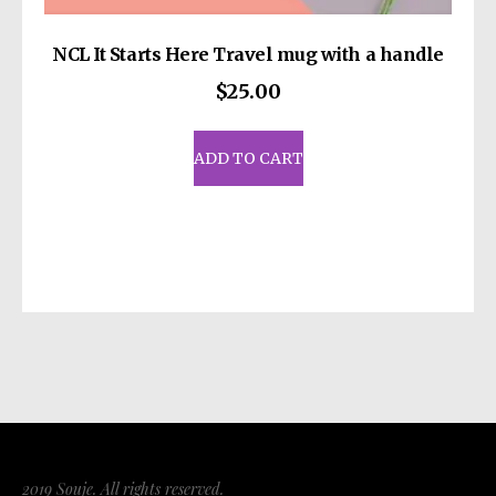
NCL It Starts Here Travel mug with a handle
$
25.00
ADD TO CART
2019 Souje. All rights reserved.