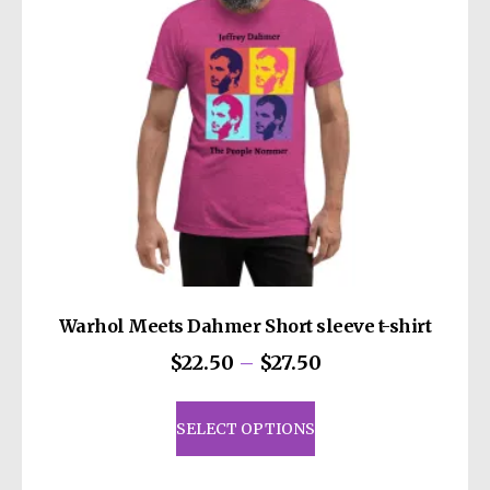
chosen
on
the
product
page
Warhol Meets Dahmer Short sleeve t-shirt
Price
$
22.50
–
$
27.50
range:
This
$22.50
product
SELECT OPTIONS
through
has
$27.50
multiple