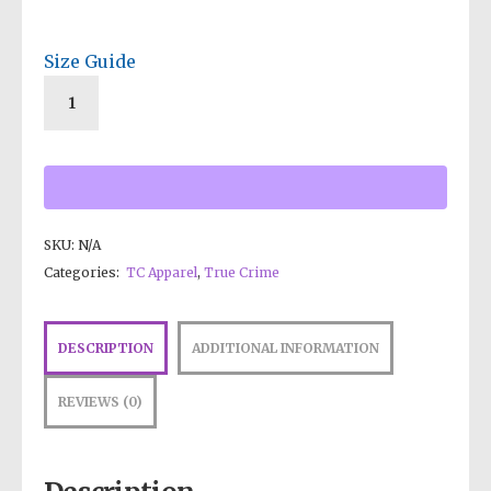
Size Guide
SKU:
N/A
Categories:
TC Apparel
,
True Crime
DESCRIPTION
ADDITIONAL INFORMATION
REVIEWS (0)