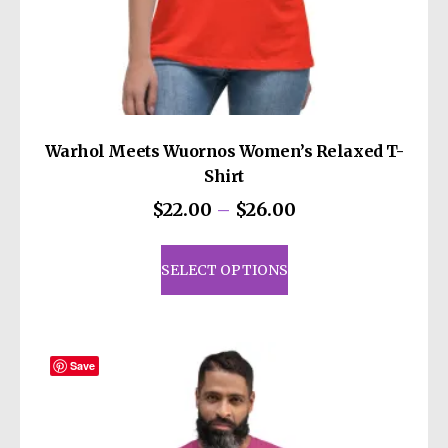
Warhol Meets Wuornos Women’s Relaxed T-
Shirt
Price
$
22.00
–
$
26.00
range:
This
$22.00
product
SELECT OPTIONS
through
has
$26.00
multiple
variants.
The
Save
options
may
be