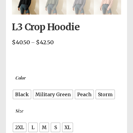
L3 Crop Hoodie
$
40.50
$
42.50
Price
–
range:
$40.50
through
$42.50
Color
Black
Military Green
Peach
Storm
Size
2XL
L
M
S
XL