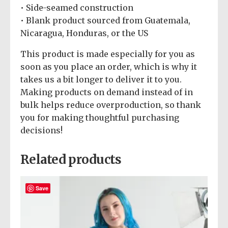
• Side-seamed construction
• Blank product sourced from Guatemala,
Nicaragua, Honduras, or the US
This product is made especially for you as
soon as you place an order, which is why it
takes us a bit longer to deliver it to you.
Making products on demand instead of in
bulk helps reduce overproduction, so thank
you for making thoughtful purchasing
decisions!
Related products
Save