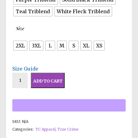
Teal Triblend
White Fleck Triblend
Size
2XL
3XL
L
M
S
XL
XS
Size Guide
ADD TO CART
SKU:
N/A
Categories:
TC Apparel
,
True Crime