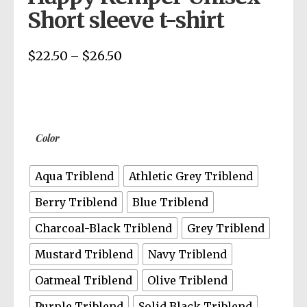
Short sleeve t-shirt
$
22.50
$
26.50
Price
–
range:
$22.50
through
$26.50
Color
Aqua Triblend
Athletic Grey Triblend
Berry Triblend
Blue Triblend
Charcoal-Black Triblend
Grey Triblend
Mustard Triblend
Navy Triblend
Oatmeal Triblend
Olive Triblend
Purple Triblend
Solid Black Triblend