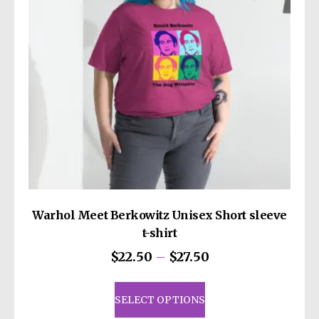
Warhol Meet Berkowitz Unisex Short sleeve
t-shirt
Price
$
22.50
–
$
27.50
range:
This
$22.50
product
SELECT OPTIONS
through
has