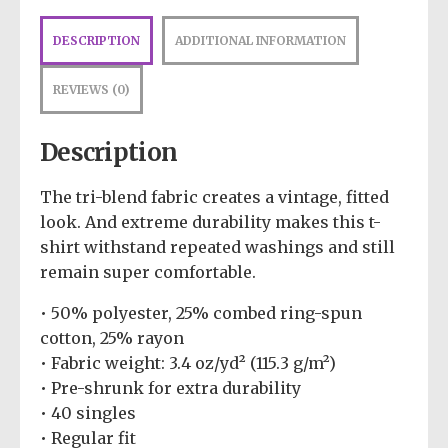
DESCRIPTION
ADDITIONAL INFORMATION
REVIEWS (0)
Description
The tri-blend fabric creates a vintage, fitted
look. And extreme durability makes this t-
shirt withstand repeated washings and still
remain super comfortable.
• 50% polyester, 25% combed ring-spun
cotton, 25% rayon
• Fabric weight: 3.4 oz/yd² (115.3 g/m²)
• Pre-shrunk for extra durability
• 40 singles
• Regular fit