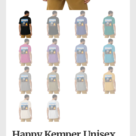
Happy Kemper Unisex