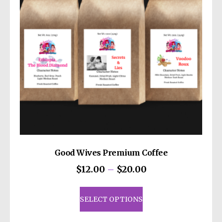
be
chosen
on
the
product
page
Good Wives Premium Coffee
Price
$
12.00
–
$
20.00
range:
This
$12.00
product
SELECT OPTIONS
through
has
$20.00