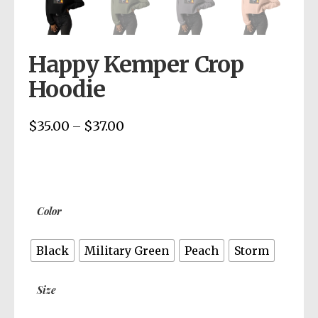
Happy Kemper Crop
Hoodie
$
35.00
$
37.00
Price
–
range:
$35.00
through
$37.00
Color
Black
Military Green
Peach
Storm
Size