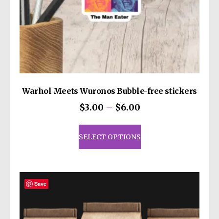
decisions!
Warhol Meets Wuronos Bubble-free stickers
Price
$
3.00
–
$
6.00
range:
This
$3.00
product
SELECT OPTIONS
through
has
$6.00
multiple
variants.
The
Save
options
may