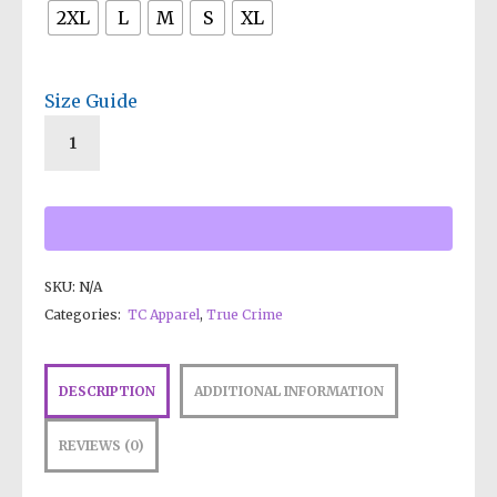
2XL
L
M
S
XL
Size Guide
SKU:
N/A
Categories:
TC Apparel
,
True Crime
DESCRIPTION
ADDITIONAL INFORMATION
REVIEWS (0)