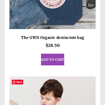
• Upper diameter: 3.3″ (8.4 cm)
• Bottom diameter: 2.7″ (7 cm)
• Comes with a plastic press-in lid
40 oz (1183 ml) size:
• Height: 10.4″ (26.5 cm)
The GWN Organic denim tote bag
• Upper diameter: 3.9″ (9.9 cm)
$
28.50
• Bottom diameter: 2.9″ (7.4 cm)
• Comes with a plastic straw and screw-on
lid
ADD TO CART
Caution! To prevent steam pressure buildup,
always open the lid before placing it on a hot
drink.
Save
This product is made especially for you as
soon as you place an order, which is why it
takes us a bit longer to deliver it to you.
Making products on demand instead of in