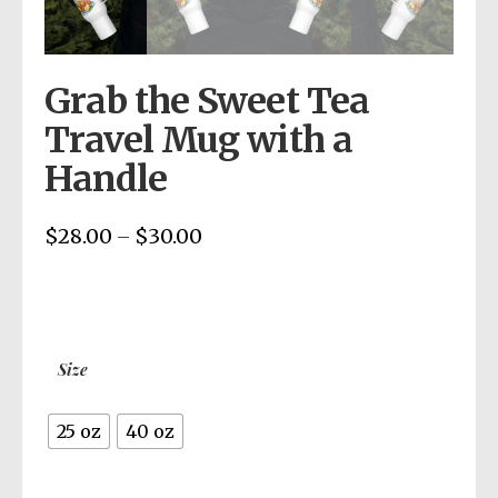
Grab the Sweet Tea
Travel Mug with a
Handle
$
28.00
$
30.00
Price
–
range:
$28.00
through
$30.00
Size
25 oz
40 oz