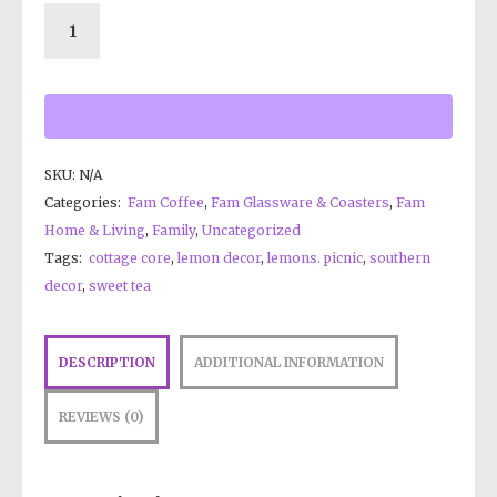
SKU:
N/A
Categories:
Fam Coffee
,
Fam Glassware & Coasters
,
Fam
Home & Living
,
Family
,
Uncategorized
Tags:
cottage core
,
lemon decor
,
lemons. picnic
,
southern
decor
,
sweet tea
DESCRIPTION
ADDITIONAL INFORMATION
REVIEWS (0)