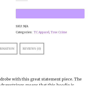
SKU:
N/A
Categories:
TC Apparel
,
True Crime
ORMATION
REVIEWS (0)
drobe with this great statement piece. The
drawstrings means that this hoodie is
e.
g-spun cotton, 48% poly fleece
.39 g/m²)