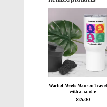
• Dyed-to-match drawstrings
• Dropped shoulder cut
• Cropped body with a raw he
This product is made especiall
• Blank product sourced from 
which is why it takes us a bit 
on demand instead of in bulk 
for making thoughtful purcha
Warhol Meets Manson Trave
with a handle
$
25.00