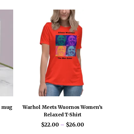
m
y for you as soon as you place an order,
Mexico, Nicaragua or the United States
longer to deliver it to you. Making products
helps reduce overproduction, so thank you
sing decisions!
l mug
Warhol Meets Wuornos Women’s
Relaxed T-Shirt
Price
$
22.00
–
$
26.00
range: