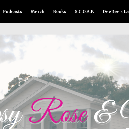
Podcasts
Merch
Books
S.C.O.A.P.
DeeDee’s L