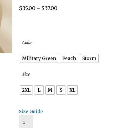
$
35.00
$
37.00
Price
–
range:
$35.00
through
$37.00
Color
Military Green
Peach
Storm
Size
2XL
L
M
S
XL
Size Guide