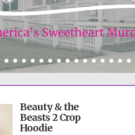
Beauty & the
Beasts 2 Crop
Hoodie