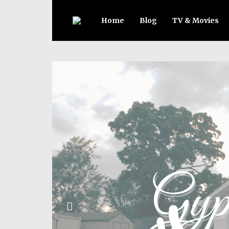
Home
Blog
TV & Movies