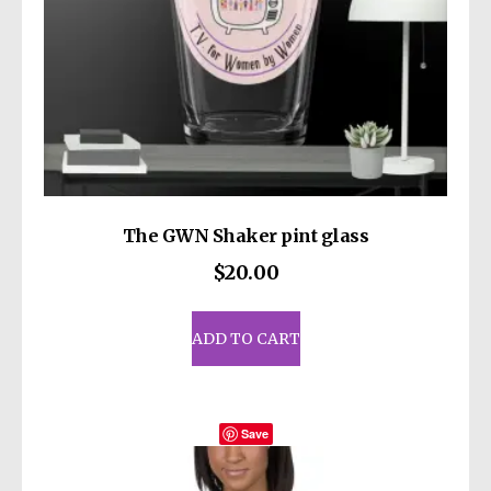
The GWN Shaker pint glass
$
20.00
ADD TO CART
Save