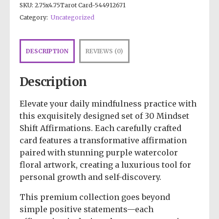
SKU:
2.75x4.75Tarot Card-544912671
Category:
Uncategorized
DESCRIPTION
REVIEWS (0)
Description
Elevate your daily mindfulness practice with
this exquisitely designed set of 30 Mindset
Shift Affirmations. Each carefully crafted
card features a transformative affirmation
paired with stunning purple watercolor
floral artwork, creating a luxurious tool for
personal growth and self-discovery.
This premium collection goes beyond
simple positive statements—each