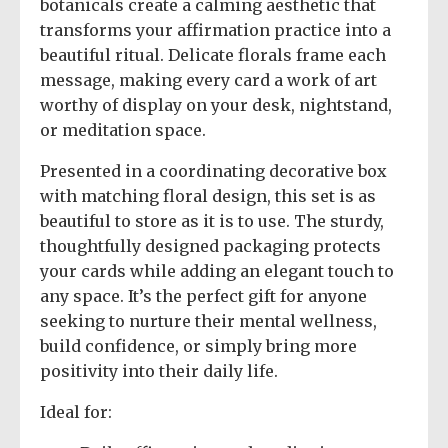
botanicals create a calming aesthetic that
transforms your affirmation practice into a
beautiful ritual. Delicate florals frame each
message, making every card a work of art
worthy of display on your desk, nightstand,
or meditation space.
Presented in a coordinating decorative box
with matching floral design, this set is as
beautiful to store as it is to use. The sturdy,
thoughtfully designed packaging protects
your cards while adding an elegant touch to
any space. It’s the perfect gift for anyone
seeking to nurture their mental wellness,
build confidence, or simply bring more
positivity into their daily life.
Ideal for: