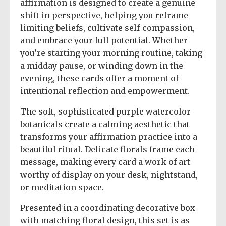
affirmation is designed to create a genuine
shift in perspective, helping you reframe
limiting beliefs, cultivate self-compassion,
and embrace your full potential. Whether
you’re starting your morning routine, taking
a midday pause, or winding down in the
evening, these cards offer a moment of
intentional reflection and empowerment.
The soft, sophisticated purple watercolor
botanicals create a calming aesthetic that
transforms your affirmation practice into a
beautiful ritual. Delicate florals frame each
message, making every card a work of art
worthy of display on your desk, nightstand,
or meditation space.
Presented in a coordinating decorative box
with matching floral design, this set is as