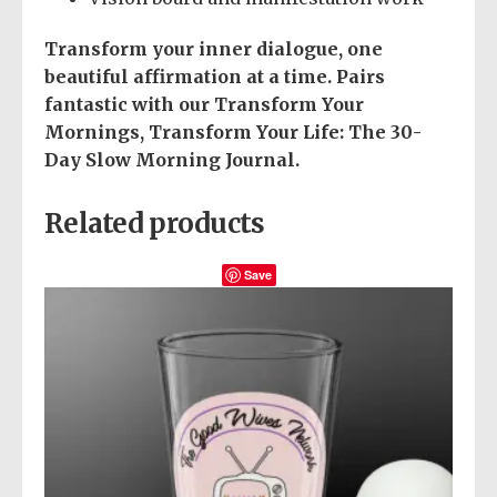
Transform your inner dialogue, one
beautiful affirmation at a time.
Pairs
fantastic with our Transform Your
Mornings, Transform Your Life: The 30-
Day Slow Morning Journal.
Related products
Save