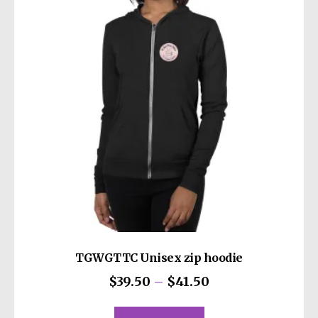
TGWGTTC Unisex zip hoodie
Price
$
39.50
–
$
41.50
range:
This
$39.50