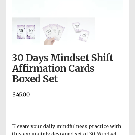
30 Days Mindset Shift
Affirmation Cards
Boxed Set
$
45.00
Elevate your daily mindfulness practice with
this exquisitely designed set of 30 Mindset