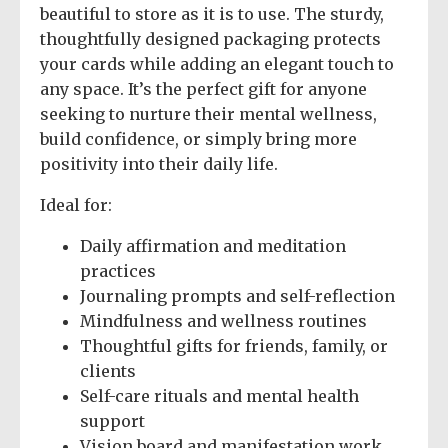
beautiful to store as it is to use. The sturdy,
thoughtfully designed packaging protects
your cards while adding an elegant touch to
any space. It’s the perfect gift for anyone
seeking to nurture their mental wellness,
build confidence, or simply bring more
positivity into their daily life.
Ideal for:
Daily affirmation and meditation
practices
Journaling prompts and self-reflection
Mindfulness and wellness routines
Thoughtful gifts for friends, family, or
clients
Self-care rituals and mental health
support
Vision board and manifestation work