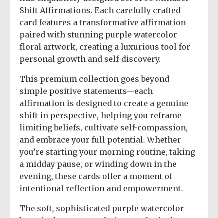
Shift Affirmations. Each carefully crafted
card features a transformative affirmation
paired with stunning purple watercolor
floral artwork, creating a luxurious tool for
personal growth and self-discovery.
This premium collection goes beyond
simple positive statements—each
affirmation is designed to create a genuine
shift in perspective, helping you reframe
limiting beliefs, cultivate self-compassion,
and embrace your full potential. Whether
you’re starting your morning routine, taking
a midday pause, or winding down in the
evening, these cards offer a moment of
intentional reflection and empowerment.
The soft, sophisticated purple watercolor