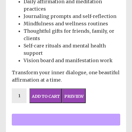
Daily affirmation and meditation
practices
Journaling prompts and self-reflection
Mindfulness and wellness routines
Thoughtful gifts for friends, family, or
clients
Self-care rituals and mental health
support
Vision board and manifestation work
Transform your inner dialogue, one beautiful
affirmation at a time.
ADD TO CART
PREVIEW