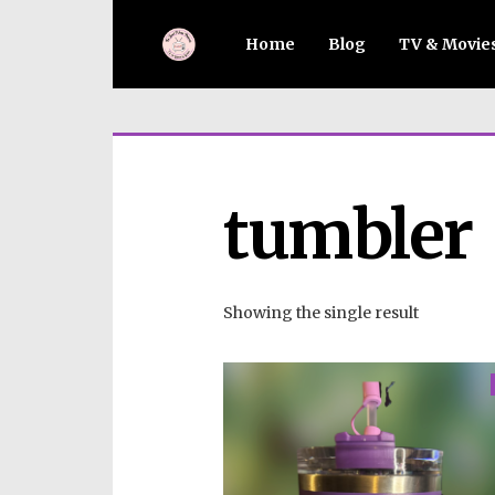
Home
Blog
TV & Movie
tumbler
Showing the single result