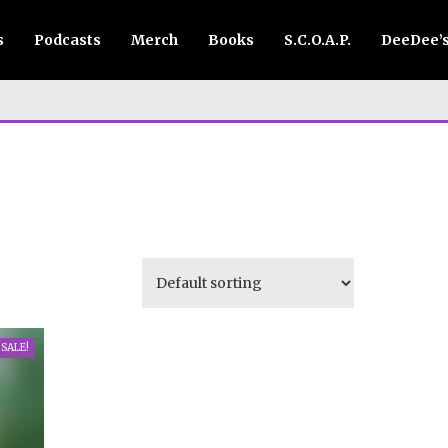
s
Podcasts
Merch
Books
S.C.O.A.P.
DeeDee’
SALE!