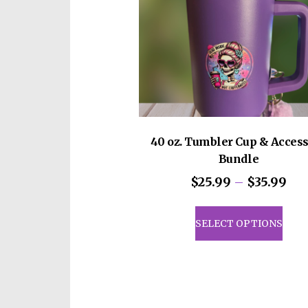
40 oz. Tumbler Cup & Acces
Bundle
Pri
$
25.99
–
$
35.99
ran
This
$25
prod
SELECT OPTIONS
th
has
$35
mult
vari
The
opti