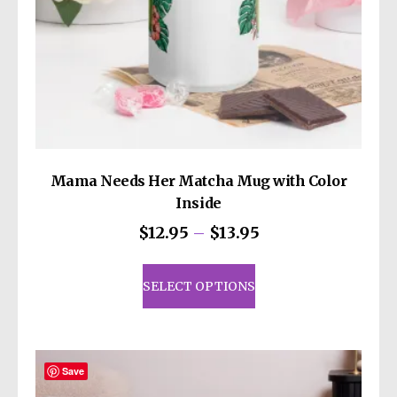
Mama Needs Her Matcha Mug with Color
Inside
Price
$
12.95
–
$
13.95
range:
This
$12.95
product
SELECT OPTIONS
through
has
$13.95
multiple
variants.
The
Save
options