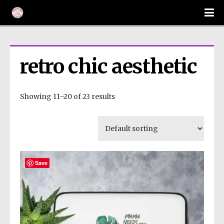
retro chic aesthetic
Showing 11–20 of 23 results
Save