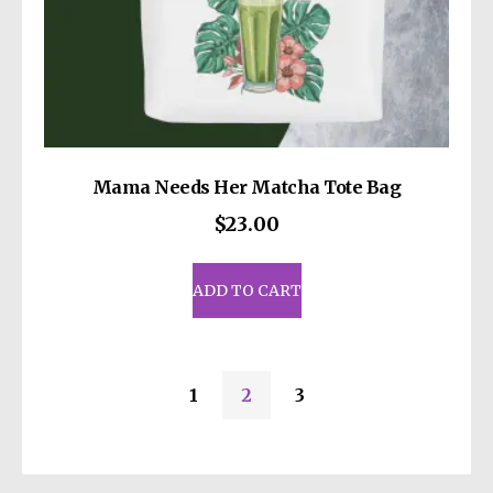
Mama Needs Her Matcha Tote Bag
$
23.00
ADD TO CART
1
2
3