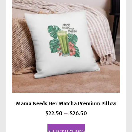
may
be
chosen
on
the
product
page
Mama Needs Her Matcha Premium Pillow
Price
$
22.50
–
$
26.50
range:
This
$22.50
product
SELECT OPTIONS