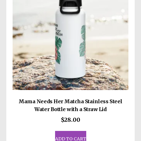
be
chosen
on
the
product
page
Mama Needs Her Matcha Stainless Steel
Water Bottle with a Straw Lid
$
28.00
ADD TO CART