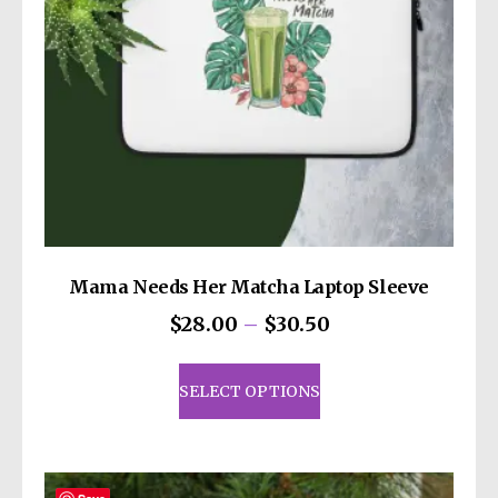
Mama Needs Her Matcha Laptop Sleeve
Price
$
28.00
–
$
30.50
range:
This
$28.00
product
SELECT OPTIONS
through
has
$30.50
multiple
variants.