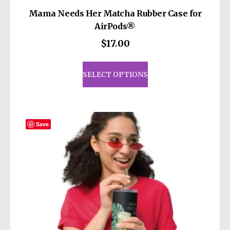
Mama Needs Her Matcha Rubber Case for
AirPods®
$
17.00
This
product
SELECT OPTIONS
has
multiple
variants.
The
Save
options
may
be
chosen
on
the
product
page