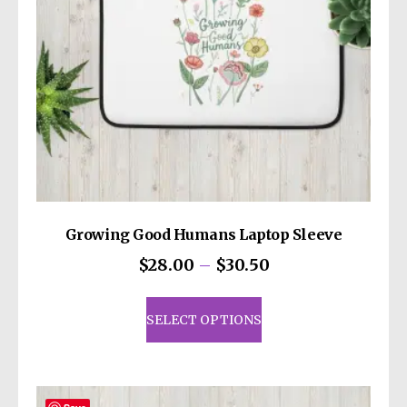
Growing Good Humans Laptop Sleeve
Price
$
28.00
–
$
30.50
range:
This
$28.00
product
SELECT OPTIONS
through
has
$30.50
multiple
variants.