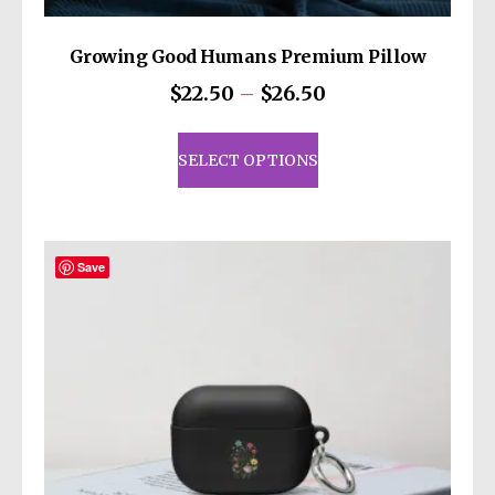
Growing Good Humans Premium Pillow
Price
$
22.50
–
$
26.50
range:
This
$22.50
product
SELECT OPTIONS
through
has
$26.50
multiple
variants.
The
Save
options
may
be
chosen
on
the
product
page