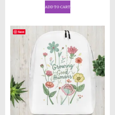
ADD TO CART
Save