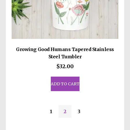
Growing Good Humans Tapered Stainless
Steel Tumbler
$
32.00
ADD TO CART
1
2
3