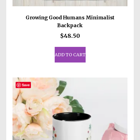
Growing Good Humans Minimalist
Backpack
$
48.50
ADD TO CART
Save