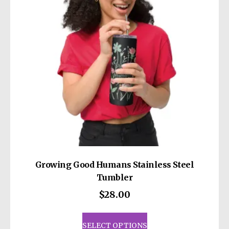
be
chosen
on
the
product
page
Growing Good Humans Stainless Steel
Tumbler
$
28.00
This
product
SELECT OPTIONS