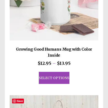
Growing Good Humans Mug with Color
Inside
Price
$
12.95
–
$
13.95
range:
This
$12.95
product
SELECT OPTIONS
through
has
$13.95
multiple
variants.
The
Save
options