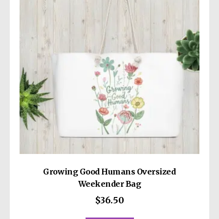
may
be
chosen
on
the
product
page
Growing Good Humans Oversized
Weekender Bag
$
36.50