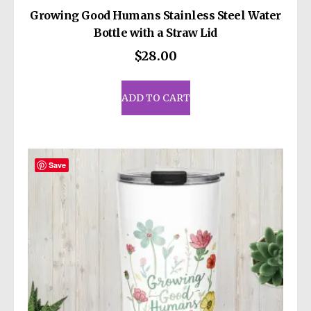
Growing Good Humans Stainless Steel Water
Bottle with a Straw Lid
$
28.00
ADD TO CART
Save