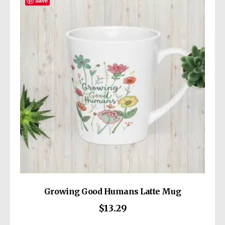
The
Save
options
may
be
chosen
on
the
product
page
Growing Good Humans Latte Mug
$
13.29