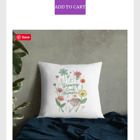
ADD TO CART
Save