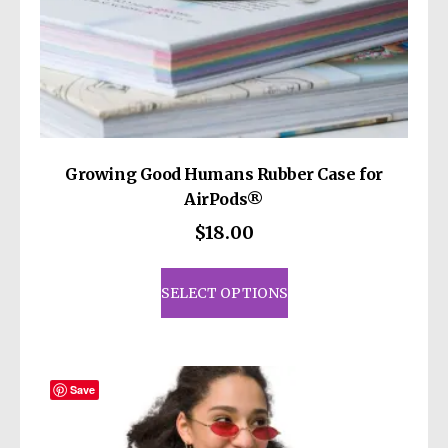
Growing Good Humans Rubber Case for
AirPods®
$
18.00
This
product
SELECT OPTIONS
has
multiple
variants.
The
Save
options
may