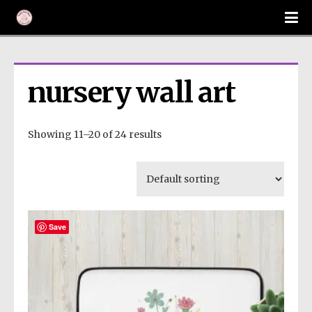
nursery wall art
Showing 11–20 of 24 results
Save