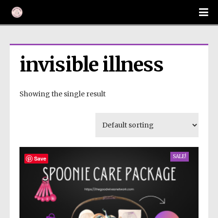
invisible illness
Showing the single result
SALE!
Save