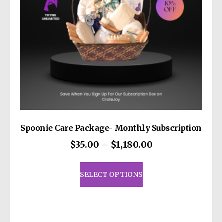
Spoonie Care Package- Monthly Subscription
Price
$
35.00
–
$
1,180.00
range:
This
$35.00
product
SELECT OPTIONS
through
has
$1,180.00
multiple
variants.