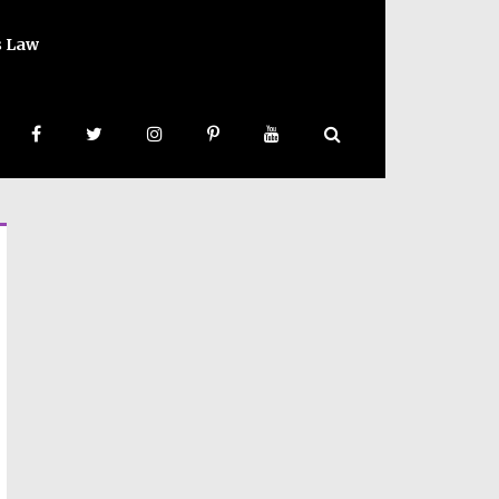
s Law