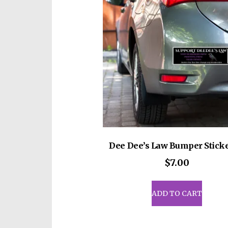
Dee Dee’s Law Bumper Sticke
$
7.00
ADD TO CART