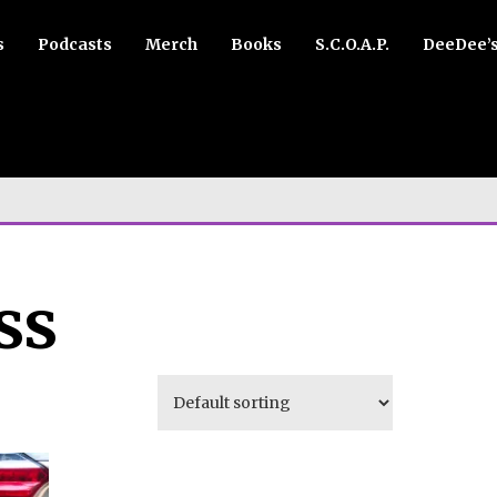
s
Podcasts
Merch
Books
S.C.O.A.P.
DeeDee’
ss