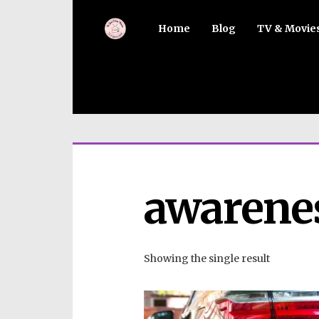
Home
Blog
TV & Movie
awarene
Showing the single result