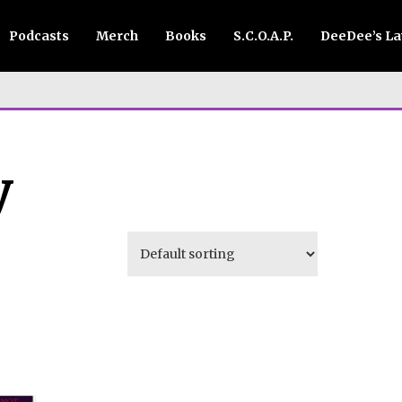
Podcasts
Merch
Books
S.C.O.A.P.
DeeDee’s L
y