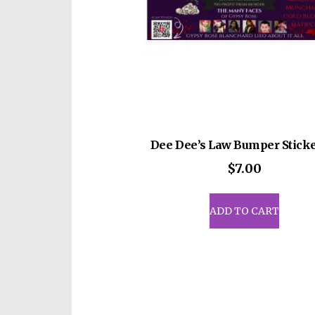
Dee Dee’s Law Bumper Sticke
$
7.00
ADD TO CART