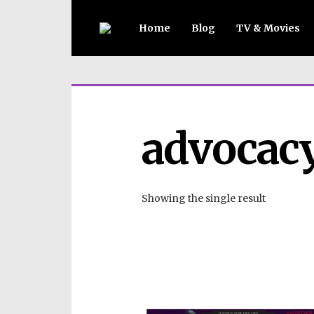
Home
Blog
TV & Movies
advocac
Showing the single result