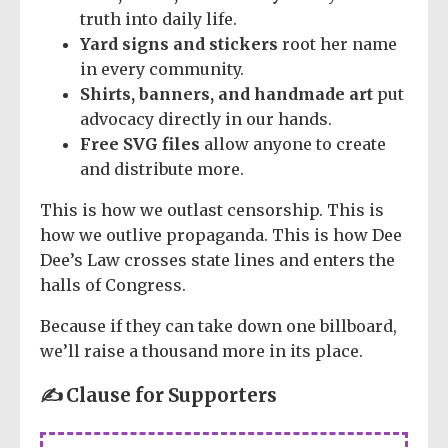
truth into daily life.
Yard signs and stickers
root her name
in every community.
Shirts, banners, and handmade art
put
advocacy directly in our hands.
Free SVG files
allow anyone to create
and distribute more.
This is how we outlast censorship. This is
how we outlive propaganda. This is how Dee
Dee’s Law crosses state lines and enters the
halls of Congress.
Because if they can take down one billboard,
we’ll raise a thousand more in its place.
✍️ Clause for Supporters