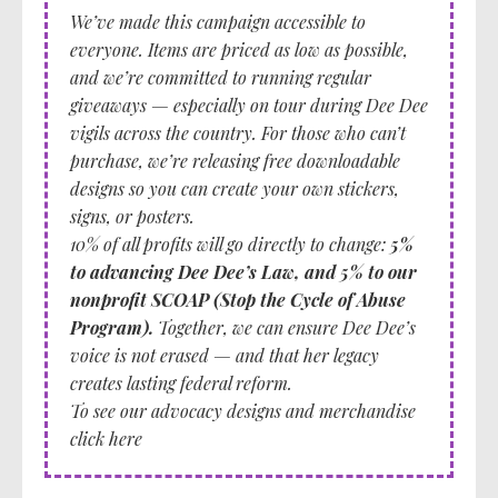
We’ve made this campaign accessible to
everyone
. Items are priced as low as possible,
and we’re committed to running regular
giveaways — especially on tour during Dee Dee
vigils across the country. For those who can’t
purchase, we’re releasing free downloadable
designs so you can create your own stickers,
signs, or posters.
10% of all profits will go directly to change:
5%
to advancing Dee Dee’s Law, and 5% to our
nonprofit SCOAP (Stop the Cycle of Abuse
Program).
Together, we can ensure Dee Dee’s
voice is not erased — and that her legacy
creates lasting federal reform.
To see our advocacy designs and merchandise
click here