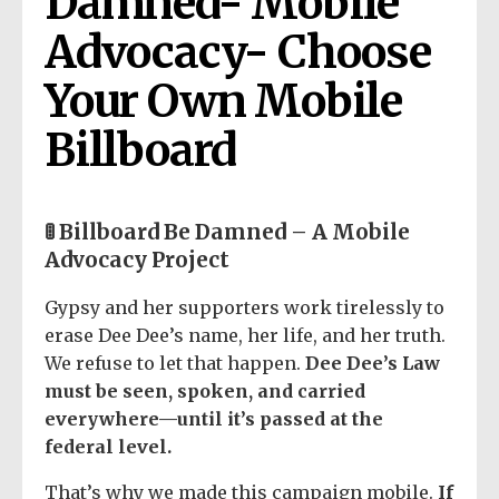
Damned- Mobile 
Advocacy- Choose 
Your Own Mobile 
Billboard
🚦 Billboard Be Damned – A Mobile
Advocacy Project
Gypsy and her supporters work tirelessly to
erase Dee Dee’s name, her life, and her truth.
We refuse to let that happen.
Dee Dee’s Law
must be seen, spoken, and carried
everywhere—until it’s passed at the
federal level.
That’s why we made this campaign mobile.
If