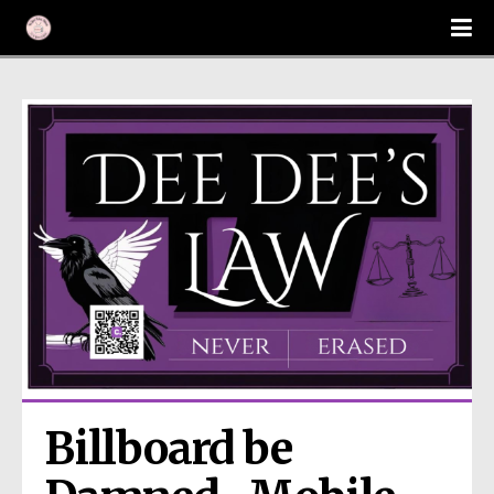
Billboard be 