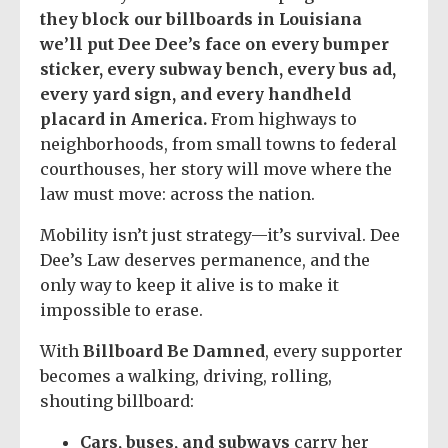
they block our billboards in Louisiana
we’ll put Dee Dee’s face on every bumper
sticker, every subway bench, every bus ad,
every yard sign, and every handheld
placard in America.
From highways to
neighborhoods, from small towns to federal
courthouses, her story will move where the
law must move: across the nation.
Mobility isn’t just strategy—it’s survival. Dee
Dee’s Law deserves permanence, and the
only way to keep it alive is to make it
impossible to erase.
With
Billboard Be Damned
, every supporter
becomes a walking, driving, rolling,
shouting billboard:
Cars, buses, and subways
carry her