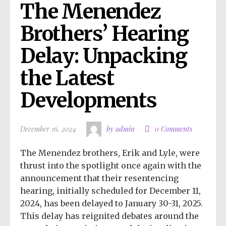
The Menendez 
Brothers’ Hearing 
Delay: Unpacking 
the Latest 
Developments
December 16, 2024
by admin
0 Comments
The Menendez brothers, Erik and Lyle, were
thrust into the spotlight once again with the
announcement that their resentencing
hearing, initially scheduled for December 11,
2024, has been delayed to January 30-31, 2025.
This delay has reignited debates around the