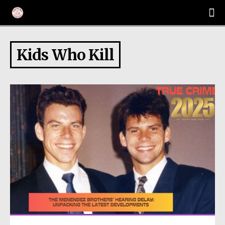
Kids Who Kill