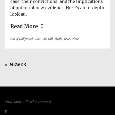
case, their convictions, and the implications
of potential new evidence. Here’s an in-depth
look at...
Read More
Fall of Hollywood
,
Kids Who Kill
,
Trials
,
True Crime
NEWER
2019 Souje. All rights reserved.