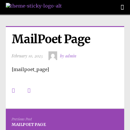
MailPoet Page
February 10, 2025
by admin
[mailpoet_page]
Previous Post
MAILPOET PAGE