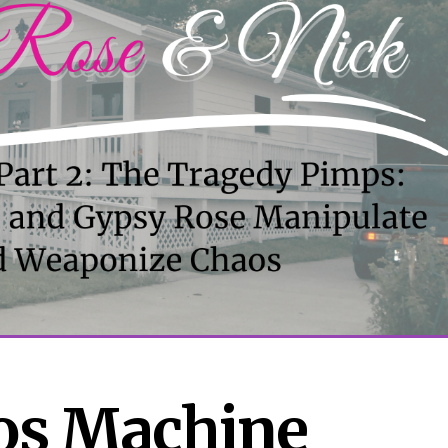
s Machine 