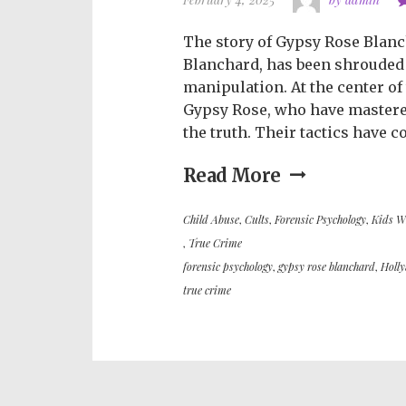
The story of Gypsy Rose Blanc
Blanchard, has been shrouded
manipulation. At the center of
Gypsy Rose, who have mastered 
the truth. Their tactics have c
Read More
Child Abuse
,
Cults
,
Forensic Psychology
,
Kids W
,
True Crime
forensic psychology
,
gypsy rose blanchard
,
Holl
true crime