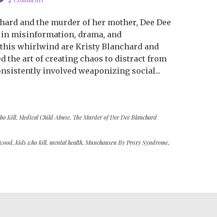
hard and the murder of her mother, Dee Dee
 in misinformation, drama, and
 this whirlwind are Kristy Blanchard and
the art of creating chaos to distract from
onsistently involved weaponizing social...
ho Kill
,
Medical Child Abuse
,
The Murder of Dee Dee Blanchard
ywood
,
kids who kill
,
mental health
,
Munchausen By Proxy Syndrome
,