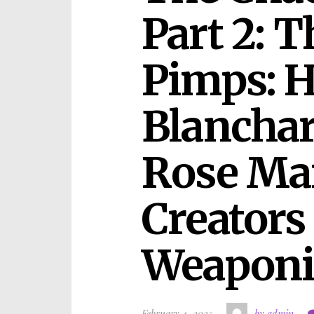
Part 2: T
Pimps: H
Blanchar
Rose Man
Creators 
Weaponi
February 4, 2025
by admin