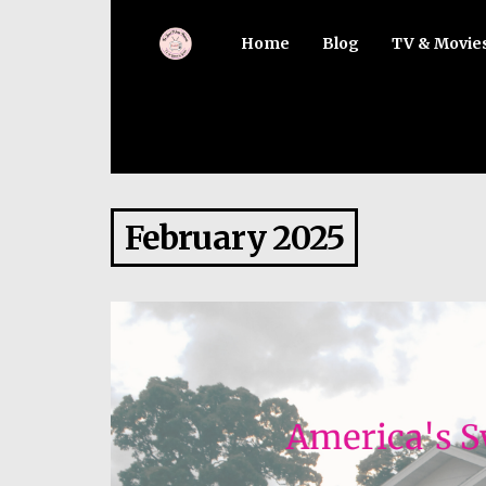
Home
Blog
TV & Movie
February 2025