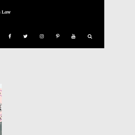
s Law