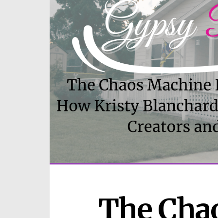
The Chao