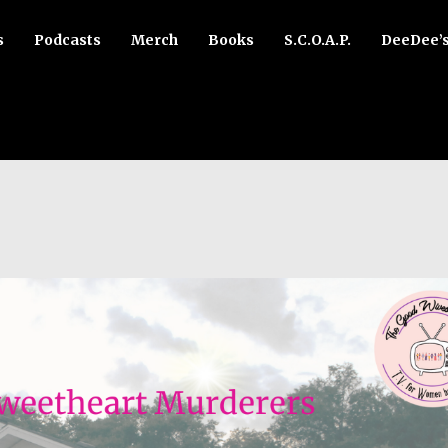
s
Podcasts
Merch
Books
S.C.O.A.P.
DeeDee’