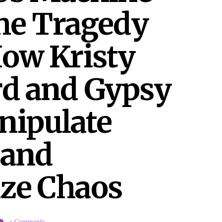
he Tragedy 
ow Kristy 
d and Gypsy 
ipulate 
and 
ze Chaos
4 Comments