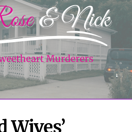
 Wives’ 