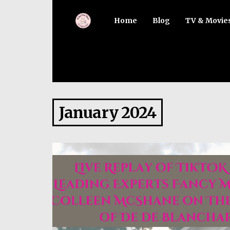
Home
Blog
TV & Movie
January 2024