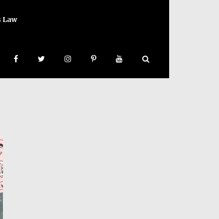
s Law