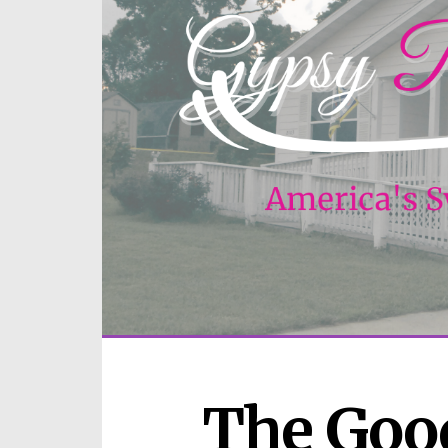
The Good