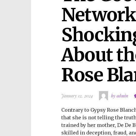
Network 
Shocking
About th
Rose Bla
January 12, 2024
by admin
Contrary to Gypsy Rose Blanch
that she is not telling the tru
trained by her mother, De De B
skilled in deception, fraud, a