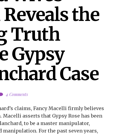
Reveals the 
 Truth 
e Gypsy 
nchard Case
4 Comments
ard’s claims, Fancy Macelli firmly believes
th. Macelli asserts that Gypsy Rose has been
lanchard, to be a master manipulator,
nd manipulation. For the past seven years,