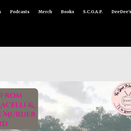
s
Podcasts
Merch
Books
S.C.O.A.P.
DeeDee’