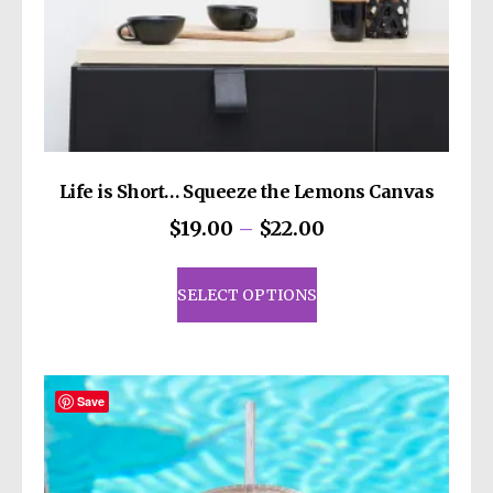
Life is Short… Squeeze the Lemons Canvas
Price
$
19.00
–
$
22.00
range:
This
$19.00
product
SELECT OPTIONS
through
has
$22.00
multiple
variants.
The
Save
options
may
be