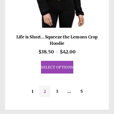
Life is Short… Squeeze the Lemons Crop
Hoodie
Price
$
38.50
–
$
42.00
range:
This
$38.50
product
SELECT OPTIONS
through
has
$42.00
multiple
variants.
1
2
3
…
5
The
options
may
be