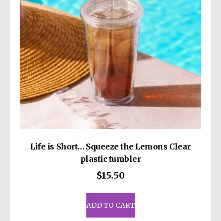
chosen
on
the
product
page
Life is Short… Squeeze the Lemons Clear
plastic tumbler
$
15.50
ADD TO CART