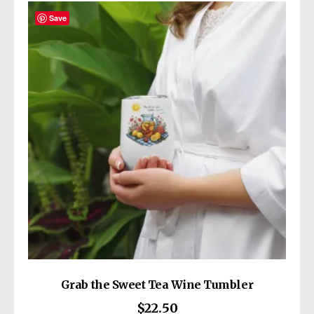
variants.
The
Save
options
may
be
chosen
on
the
product
page
Grab the Sweet Tea Wine Tumbler
$
22.50