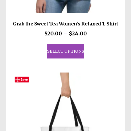
Grab the Sweet Tea Women’s Relaxed T-Shirt
Price
$
20.00
–
$
24.00
range:
This
$20.00
product
SELECT OPTIONS
through
has
$24.00
multiple
variants.
The
Save
options
may
be
chosen
on
the
product