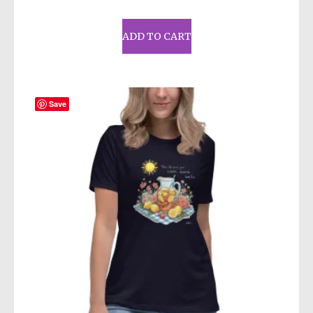
ADD TO CART
Save