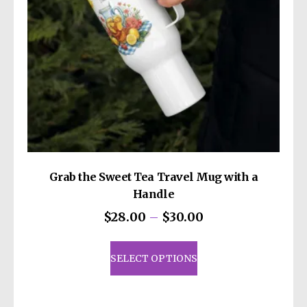
Grab the Sweet Tea Travel Mug with a
Handle
Price
$
28.00
–
$
30.00
range:
This
$28.00
product
SELECT OPTIONS
through
has
$30.00
multiple