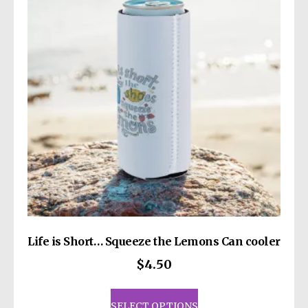
may
be
chosen
on
the
product
page
Life is Short… Squeeze the Lemons Can cooler
$
4.50
This
product
SELECT OPTIONS