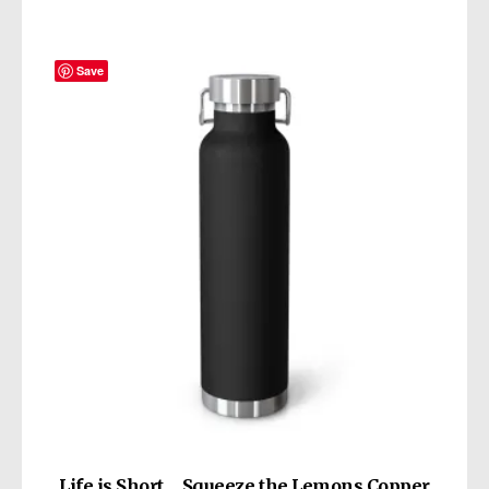
Save
Life is Short… Squeeze the Lemons Copper