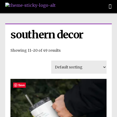
southern decor
Showing 11–20 of 49 results
Save