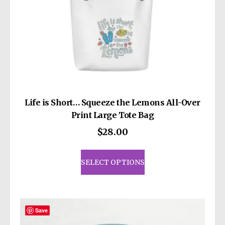
page
Life is Short… Squeeze the Lemons All-Over
Print Large Tote Bag
$
28.00
This
product
SELECT OPTIONS
has
multiple
variants.
The
Save
options