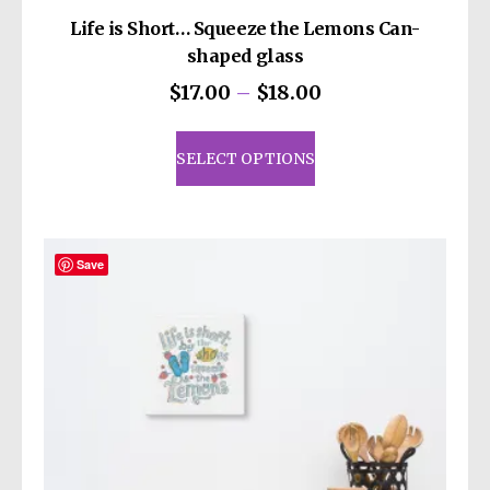
Life is Short… Squeeze the Lemons Can-
shaped glass
Price
$
17.00
–
$
18.00
range:
This
$17.00
product
SELECT OPTIONS
through
has
$18.00
multiple
variants.
The
Save
options
may
be
chosen
on
the
product
page